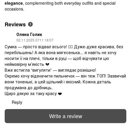
elegance
, complementing both everyday outfits and special
occasions.
Reviews
1
Олена Голик
02.11.2025 0711 18:07
Сумка — просто відвал всього! ❤️‍🔥 Дуже-дуже красива, без
перебільшень! А яка вона мягесенька... я навіть не хочу
носити її на плечі, тільки в руці — щоб відчувати цю
неймовірну м’якість 💔
Вже встигла “вигуляти” — виглядає розкішно!
Окремо хочу відзначити пильничок — він теж ТОП! Зазвичай
вони тоненькі, а цей щільний і якісний. Кожна деталь
продумана до дрібниць.
Щиро дякую за таку красу ❤️
Reply
Write a review