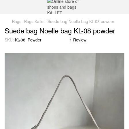
Bags
Bags Kallet
Suede bag Noelle bag KL-08 powder
Suede bag Noelle bag KL-08 powder
SKU:
KL-08_Powder
1 Review