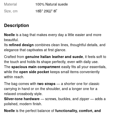
Material
100% Natural suede
Size, cm
18В* 29Ш* 8Г
Description
Noelle
is a bag that makes every day a little easier and more
beautiful.
Its
refined design
combines clean lines, thoughtful details, and
elegance that captivates at first glance.
Crafted from
genuine Italian leather and suede
, it feels soft to
the touch and holds its shape perfectly, even with daily use.
The
spacious main compartment
easily fits all your essentials,
while the
open side pocket
keeps small items conveniently
within reach.
The bag comes with
two straps
— a shorter one for classic
carrying in hand or on the shoulder, and a longer one for a
relaxed crossbody style.
Silver-tone hardware
— screws, buckles, and zipper — adds a
polished, modern finish.
Noelle
is the perfect balance of
functionality, comfort, and