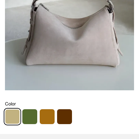
Color