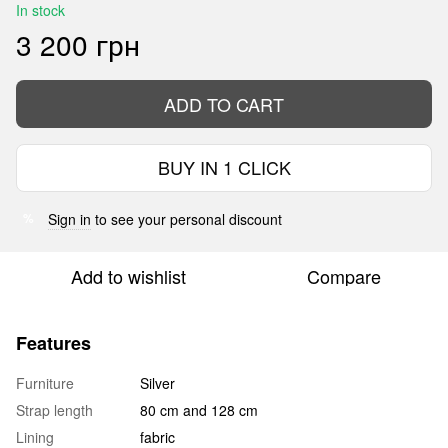
In stock
3 200 грн
ADD TO CART
BUY IN 1 CLICK
Sign in
to see your personal discount
%
Add to wishlist
Compare
Features
Furniture
Silver
Strap length
80 cm and 128 cm
Lining
fabric