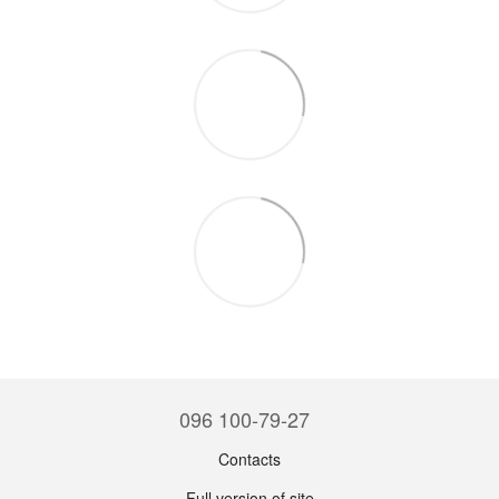
096 100-79-27
Contacts
Full version of site