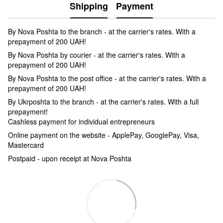
Shipping
Payment
By Nova Poshta to the branch - at the carrier's rates. With a
prepayment of 200 UAH!
By Nova Poshta by courier - at the carrier's rates. With a
prepayment of 200 UAH!
By Nova Poshta to the post office - at the carrier's rates. With a
prepayment of 200 UAH!
By Ukrposhta to the branch - at the carrier's rates. With a full
prepayment!
Cashless payment for individual entrepreneurs
Online payment on the website - ApplePay, GooglePay, Visa,
Mastercard
Postpaid - upon receipt at Nova Poshta