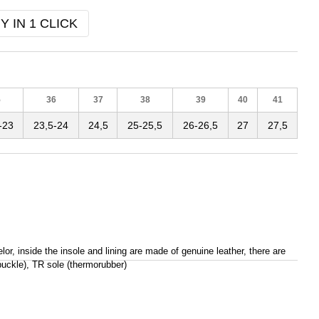
Y IN 1 CLICK
5
36
37
38
39
40
41
-23
23,5-24
24,5
25-25,5
26-26,5
27
27,5
or, inside the insole and lining are made of genuine leather, there are
(buckle), TR sole (thermorubber)