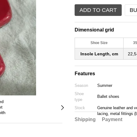
ADD TO CART
BU
Dimensional grid
Shoe Size
3
Insole Length, cm
22,5
Features
Season
Summer
Shoe
Ballet shoes
type
Stock
Genuine leather and vel
lacing, metal fittings 
Shipping
Payment