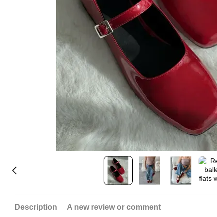
Description
A new review or comment