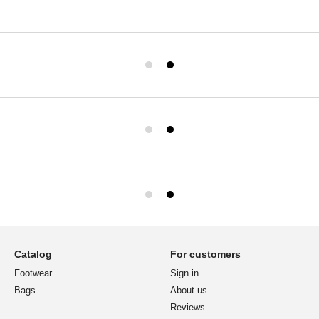
Catalog
For customers
Footwear
Sign in
Bags
About us
Reviews