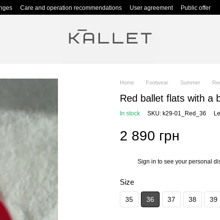
anges
Care and operation recommendations
User agreement
Public offer
Home
Footwear
Summer
Red
Red ballet flats with a b
In stock
SKU: k29-01_Red_36
Le
2 890 грн
Sign in
to see your personal di
%
Size
35
36
37
38
39