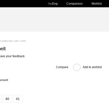
Comparison
Укр
Eng
Wishlist
 ballet flats with a belt
elt
ave your feedback
Compare
Add to wishlist
scount
40
41