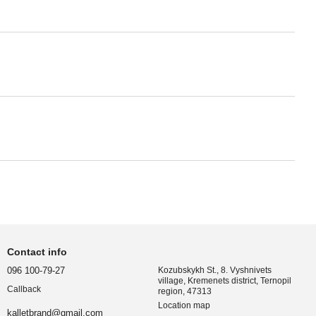
Contact info
096 100-79-27
Kozubskykh St., 8. Vyshnivets
village, Kremenets district, Ternopil
Callback
region, 47313
Location map
kalletbrand@gmail.com