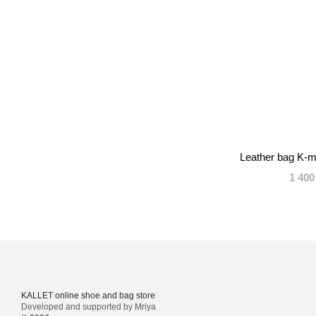
Leather bag K-m
1 400
KALLET online shoe and bag store
Developed and supported by Mriya