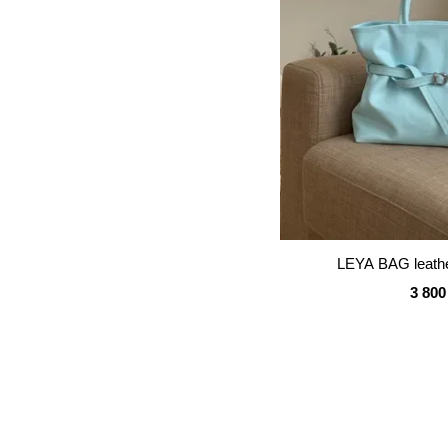
LEYA BAG leathe
3 800