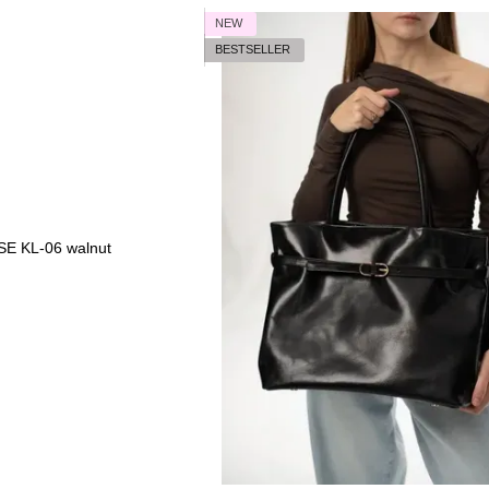
NEW
BESTSELLER