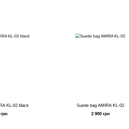
RA KL-02 black
Suede bag AMIRA KL-02
 грн
2 900 грн