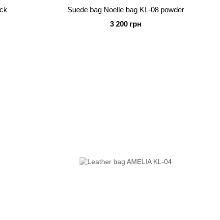
ack
Suede bag Noelle bag KL-08 powder
3 200 грн