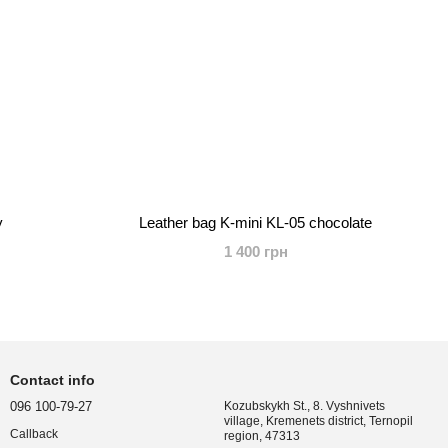
y
Leather bag K-mini KL-05 chocolate
1 400 грн
Contact info
096 100-79-27
Kozubskykh St., 8. Vyshnivets
village, Kremenets district, Ternopil
Callback
region, 47313