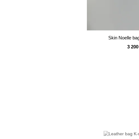
Skin Noelle ba
3 200