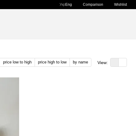
Comparison
Укр
Eng
Wishlist
price low to high
price high to low
by name
View: