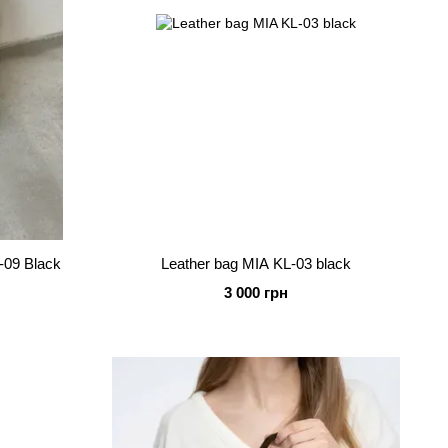
-09 Black
Leather bag MIA KL-03 black
3 000 грн