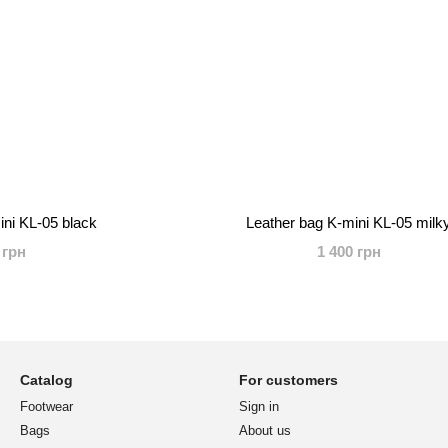
ini KL-05 black
Leather bag K-mini KL-05 milk
 грн
1 400 грн
Catalog
For customers
Footwear
Sign in
Bags
About us