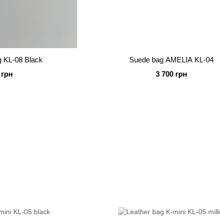
g KL-08 Black
Suede bag AMELIA KL-04
 грн
3 700 грн