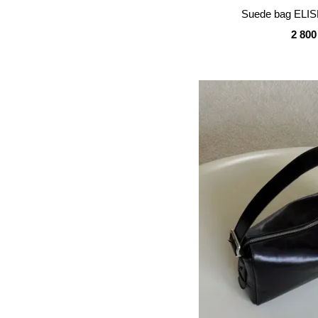
Suede bag ELIS
2 800