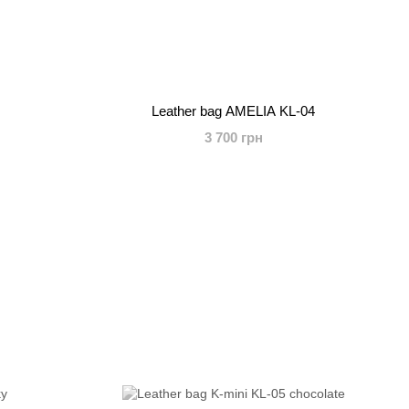
Leather bag AMELIA KL-04
3 700 грн