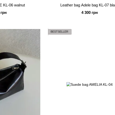
E KL-06 walnut
Leather bag Adele bag KL-07 bl
 грн
4 300 грн
BESTSELLER