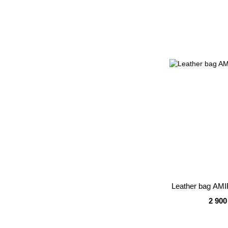
Leather bag AMI
2 900