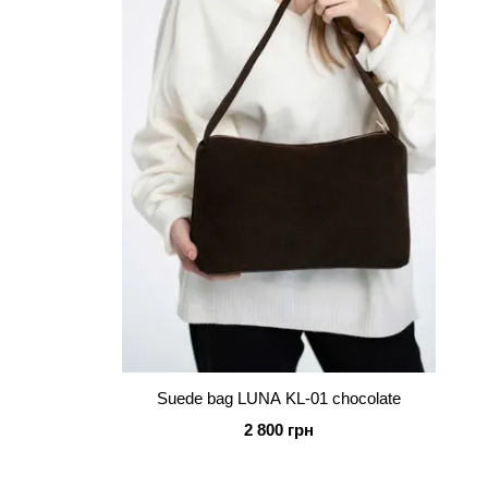
Suede bag LUNA KL-01 chocolate
2 800 грн