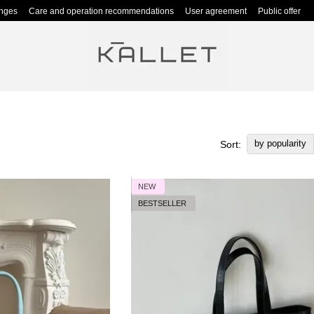
anges
Care and operation recommendations
User agreement
Public offer
by popularity
Sort:
NEW
BESTSELLER