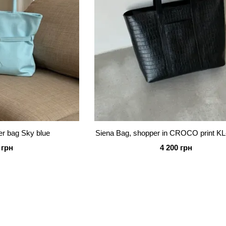
r bag Sky blue
Siena Bag, shopper in CROCO print KL
 грн
4 200 грн