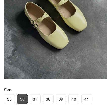
Size
35
36
37
38
39
40
41