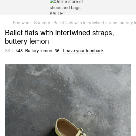
Footwear
Summer
Ballet flats with intertwined straps, buttery
Ballet flats with intertwined straps,
buttery lemon
SKU:
k48_Buttery-lemon_36
Leave your feedback