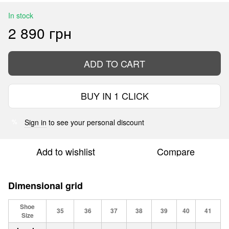
In stock
2 890 грн
ADD TO CART
BUY IN 1 CLICK
Sign in
to see your personal discount
%
Add to wishlist
Compare
Dimensional grid
Shoe
35
36
37
38
39
40
41
Size