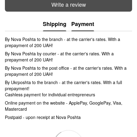
Write a review
Shipping
Payment
By Nova Poshta to the branch - at the carrier's rates. With a
prepayment of 200 UAH!
By Nova Poshta by courier - at the carrier's rates. With a
prepayment of 200 UAH!
By Nova Poshta to the post office - at the carrier's rates. With a
prepayment of 200 UAH!
By Ukrposhta to the branch - at the carrier's rates. With a full
prepayment!
Cashless payment for individual entrepreneurs
Online payment on the website - ApplePay, GooglePay, Visa,
Mastercard
Postpaid - upon receipt at Nova Poshta