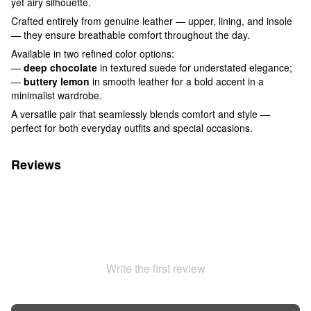
yet airy silhouette.
Crafted entirely from genuine leather — upper, lining, and insole
— they ensure breathable comfort throughout the day.
Available in two refined color options:
—
deep chocolate
in textured suede for understated elegance;
—
buttery lemon
in smooth leather for a bold accent in a
minimalist wardrobe.
A versatile pair that seamlessly blends comfort and style —
perfect for both everyday outfits and special occasions.
Reviews
Write the first review