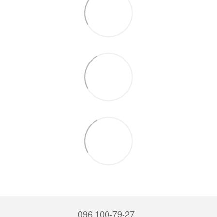
096 100-79-27