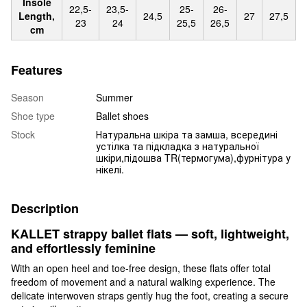
Insole
22,5-
23,5-
25-
26-
Length,
24,5
27
27,5
23
24
25,5
26,5
cm
Features
Season
Summer
Shoe type
Ballet shoes
Stock
Натуральна шкіра та замша, всередині
устілка та підкладка з натуральної
шкіри,підошва TR(термогума),фурнітура у
нікелі.
Description
KALLET strappy ballet flats — soft, lightweight,
and effortlessly feminine
With an open heel and toe-free design, these flats offer total
freedom of movement and a natural walking experience. The
delicate interwoven straps gently hug the foot, creating a secure