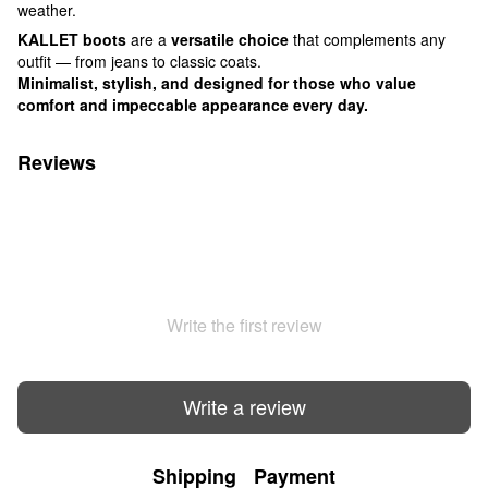
weather.
KALLET boots
are a
versatile choice
that complements any
outfit — from jeans to classic coats.
Minimalist, stylish, and designed for those who value
comfort and impeccable appearance every day.
Reviews
Write the first review
Write a review
Shipping
Payment