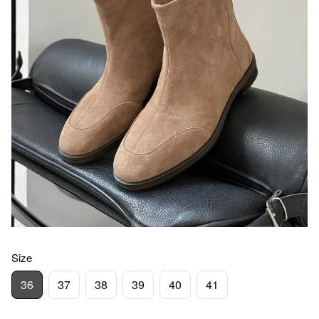
Size
36
37
38
39
40
41