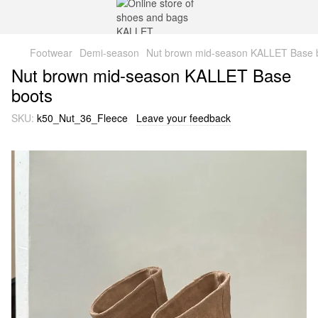
Footwear
Demi-season
Nut brown mid-season KALLET Base 
Nut brown mid-season KALLET Base
boots
SKU:
k50_Nut_36_Fleece
Leave your feedback