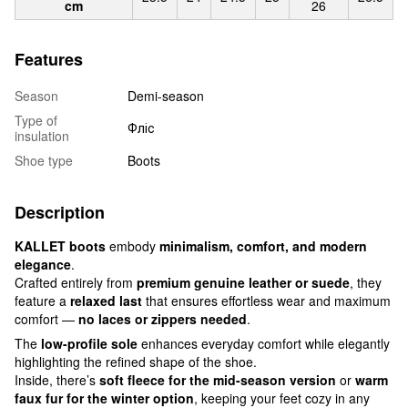
cm
26
Features
Season
Demi-season
Type of
Фліс
insulation
Shoe type
Boots
Description
KALLET boots
embody
minimalism, comfort, and modern
elegance
.
Crafted entirely from
premium genuine leather or suede
, they
feature a
relaxed last
that ensures effortless wear and maximum
comfort —
no laces or zippers needed
.
The
low-profile sole
enhances everyday comfort while elegantly
highlighting the refined shape of the shoe.
Inside, there’s
soft fleece for the mid-season version
or
warm
faux fur for the winter option
, keeping your feet cozy in any