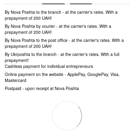
By Nova Poshta to the branch - at the carrier's rates. With a
prepayment of 200 UAH!
By Nova Poshta by courier - at the carrier's rates. With a
prepayment of 200 UAH!
By Nova Poshta to the post office - at the carrier's rates. With a
prepayment of 200 UAH!
By Ukrposhta to the branch - at the carrier's rates. With a full
prepayment!
Cashless payment for individual entrepreneurs
Online payment on the website - ApplePay, GooglePay, Visa,
Mastercard
Postpaid - upon receipt at Nova Poshta