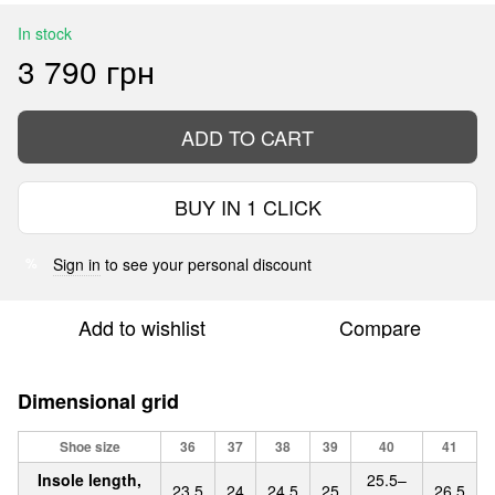
In stock
3 790 грн
ADD TO CART
BUY IN 1 CLICK
Sign in
to see your personal discount
%
Add to wishlist
Compare
Dimensional grid
Shoe size
36
37
38
39
40
41
Insole length,
25.5–
23.5
24
24.5
25
26.5