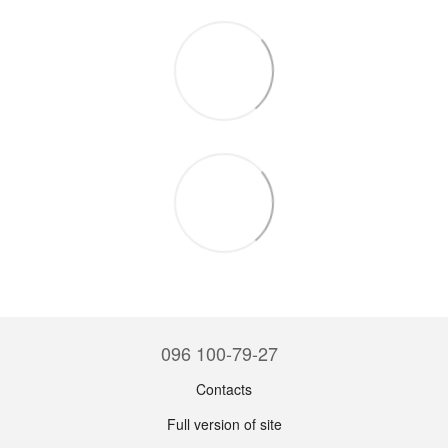
096 100-79-27
Contacts
Full version of site