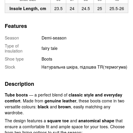
Insole Length, cm
23.5
24
24.5
25
25.5-26
Features
Season
Demi-season
Type of
fairy tale
insulation
Shoe type
Boots
Stock
Натуральна шкіра, підошва TR(термогума)
Description
Tube boots
— a perfect blend of
classic style and everyday
comfort
. Made from
genuine leather
, these boots come in two
versatile colours:
black
and
brown
, easily matching any
wardrobe.
The design features a
square toe
and
anatomical shape
that
ensure a comfortable fit and ample space for your toes. Choose
from two lining options to suit the season: