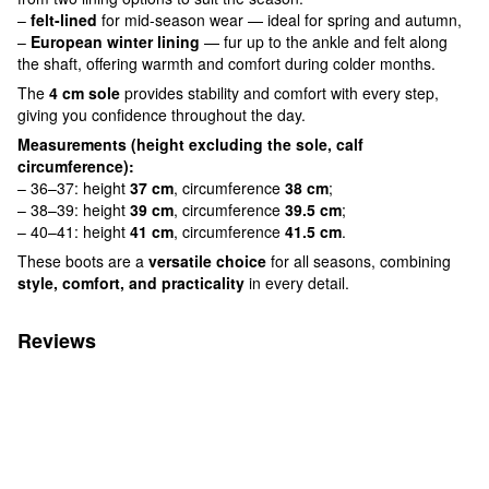
–
felt-lined
for mid-season wear — ideal for spring and autumn,
–
European winter lining
— fur up to the ankle and felt along
the shaft, offering warmth and comfort during colder months.
The
4 cm sole
provides stability and comfort with every step,
giving you confidence throughout the day.
Measurements (height excluding the sole, calf
circumference):
– 36–37: height
37 cm
, circumference
38 cm
;
– 38–39: height
39 cm
, circumference
39.5 cm
;
– 40–41: height
41 cm
, circumference
41.5 cm
.
These boots are a
versatile choice
for all seasons, combining
style, comfort, and practicality
in every detail.
Reviews