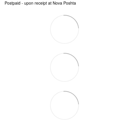
Postpaid - upon receipt at Nova Poshta