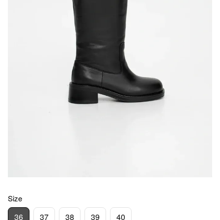
Size
36
37
38
39
40