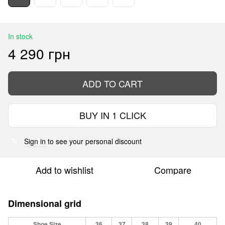
In stock
4 290 грн
ADD TO CART
BUY IN 1 CLICK
Sign in
to see your personal discount
%
Add to wishlist
Compare
Dimensional grid
Shoe Size
36
37
38
39
40