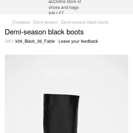
Footwear
Demi-season
Demi-season black boots
Demi-season black boots
SKU:
k39_Black_36_Fable
Leave your feedback