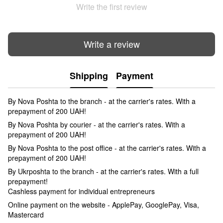
Write the first review
Write a review
Shipping
Payment
By Nova Poshta to the branch - at the carrier's rates. With a
prepayment of 200 UAH!
By Nova Poshta by courier - at the carrier's rates. With a
prepayment of 200 UAH!
By Nova Poshta to the post office - at the carrier's rates. With a
prepayment of 200 UAH!
By Ukrposhta to the branch - at the carrier's rates. With a full
prepayment!
Cashless payment for individual entrepreneurs
Online payment on the website - ApplePay, GooglePay, Visa,
Mastercard