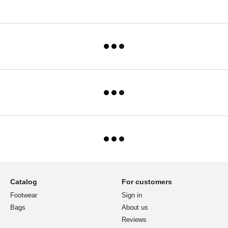
Catalog
For customers
Footwear
Sign in
Bags
About us
Reviews