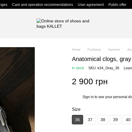
anges
Care and operation recommendations
User agreement
Public offer
Home
Footwear
Summer
Ana
Anatomical clogs, gray
In stock
SKU: k34_Gray_36
Leav
2 900 грн
Sign in
to see your personal di
%
Size
36
37
38
39
40