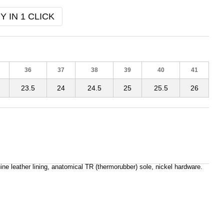
Y IN 1 CLICK
36
37
38
39
40
41
23.5
24
24.5
25
25.5
26
ine leather lining, anatomical TR (thermorubber) sole, nickel hardware.