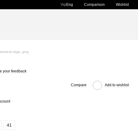
Comparison
Укр
Eng
Wishlist
tomical clogs, gray
e your feedback
Compare
Add to wishlist
scount
41