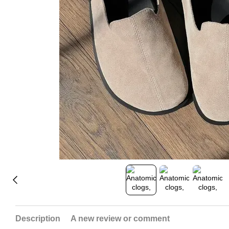
Description
A new review or comment