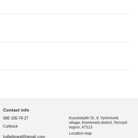
Contact info
096 100-79-27
Kozubskykh St., 8. Vyshnivets
village, Kremenets district, Ternopil
Callback
region, 47313
Location map
kalletbrand@gmail.com