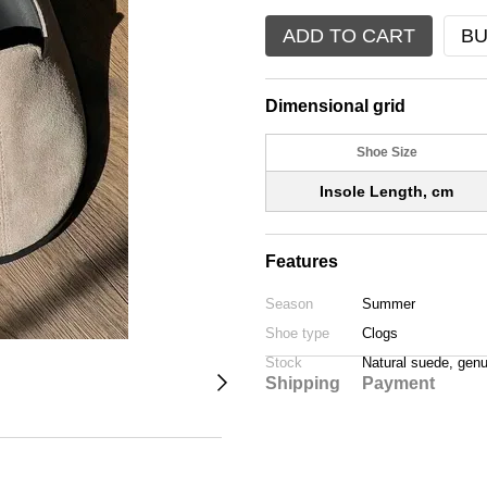
ADD TO CART
BU
Dimensional grid
Shoe Size
Insole Length, cm
Features
Season
Summer
Shoe type
Clogs
Stock
Natural suede, genu
Shipping
Payment