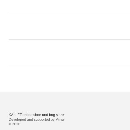
KALLET online shoe and bag store
Developed and supported by Mriya
© 2026