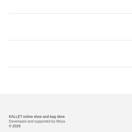
KALLET online shoe and bag store
Developed and supported by Mriya
© 2026