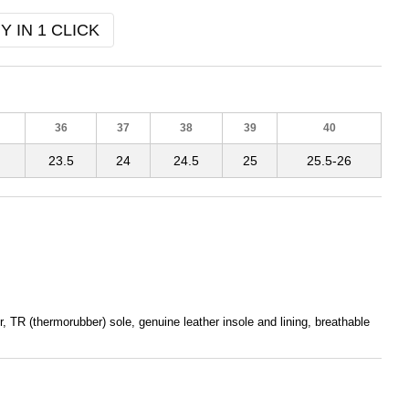
Y IN 1 CLICK
36
37
38
39
40
23.5
24
24.5
25
25.5-26
, TR (thermorubber) sole, genuine leather insole and lining, breathable