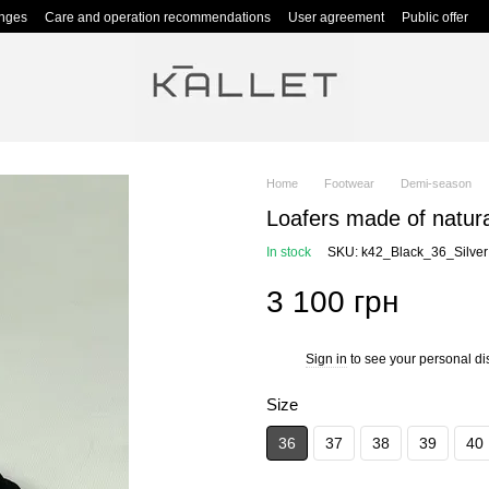
anges
Care and operation recommendations
User agreement
Public offer
Home
Footwear
Demi-season
Loafers made of natura
In stock
SKU: k42_Black_36_Silver
3 100 грн
Sign in
to see your personal di
%
Size
36
37
38
39
40