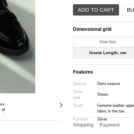
ADD TO CART
BU
Dimensional grid
Shoe Size
Insole Length, cm
Features
Season
Demi-season
Shoe
Shoes
type
Stock
Genuine leather upper
fabric in the toe.
Furniture
Silver
Shipping
Payment