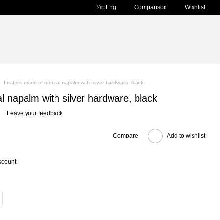
Comparison
Укр
Eng
Wishlist
Loafers made of natural napalm with silver hardware, black
l napalm with silver hardware, black
Leave your feedback
Compare
Add to wishlist
scount