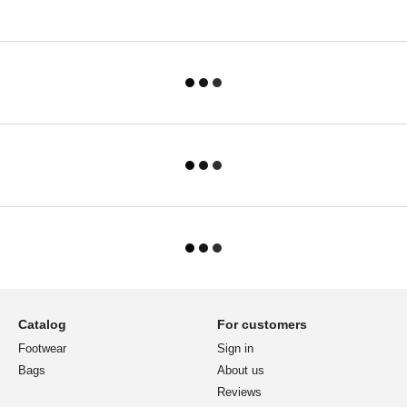
Catalog
For customers
Footwear
Sign in
Bags
About us
Reviews