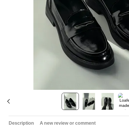
Description
A new review or comment