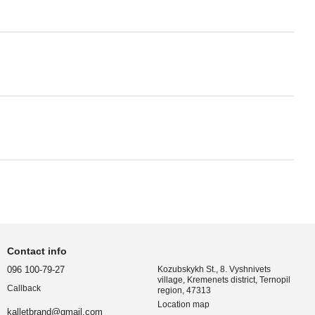
Contact info
096 100-79-27
Kozubskykh St., 8. Vyshnivets
village, Kremenets district, Ternopil
Callback
region, 47313
Location map
kalletbrand@gmail.com