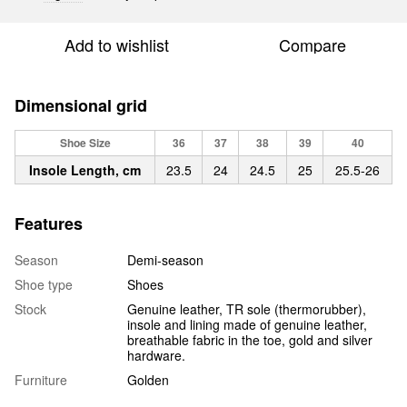
Add to wishlist
Compare
Dimensional grid
Shoe Size
36
37
38
39
40
Insole Length, cm
23.5
24
24.5
25
25.5-26
Features
Season
Demi-season
Shoe type
Shoes
Stock
Genuine leather, TR sole (thermorubber),
insole and lining made of genuine leather,
breathable fabric in the toe, gold and silver
hardware.
Furniture
Golden