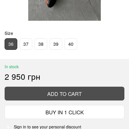
Size
36
37
38
39
40
In stock
2 950 грн
ADD TO CART
BUY IN 1 CLICK
Sign in
to see your personal discount
%