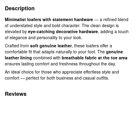
Description
Minimalist loafers with statement hardware
— a refined blend
of understated style and bold character. The clean design is
elevated by
eye-catching decorative hardware
, adding a touch
of elegance and personality to your look.
Crafted from
soft genuine leather
, these loafers offer a
comfortable fit that adapts naturally to your foot. The
genuine
leather lining
combined with
breathable fabric at the toe area
ensures lasting comfort and freshness throughout the day.
An ideal choice for those who appreciate effortless style and
comfort — perfect for both business and casual outfits.
Reviews