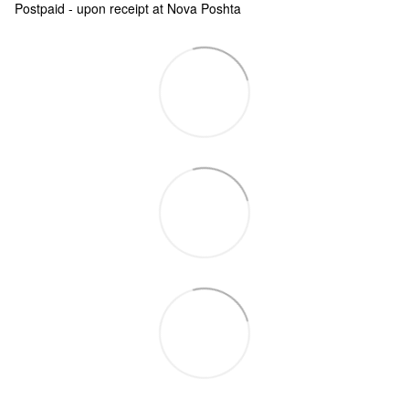
Postpaid - upon receipt at Nova Poshta