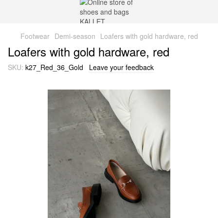
Footwear
Demi-season
Loafers with gold hardware, red
Loafers with gold hardware, red
SKU:
k27_Red_36_Gold
Leave your feedback