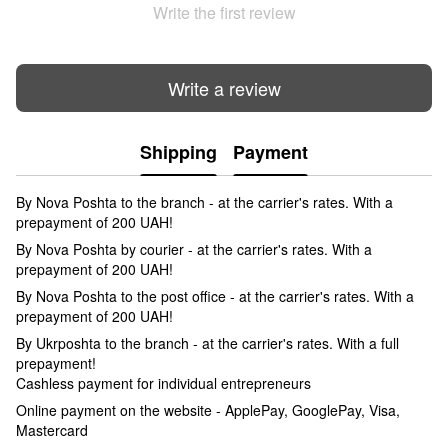
Write the first review
Write a review
Shipping
Payment
By Nova Poshta to the branch - at the carrier's rates. With a
prepayment of 200 UAH!
By Nova Poshta by courier - at the carrier's rates. With a
prepayment of 200 UAH!
By Nova Poshta to the post office - at the carrier's rates. With a
prepayment of 200 UAH!
By Ukrposhta to the branch - at the carrier's rates. With a full
prepayment!
Cashless payment for individual entrepreneurs
Online payment on the website - ApplePay, GooglePay, Visa,
Mastercard