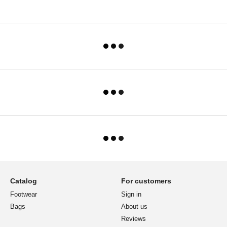
Catalog
For customers
Footwear
Sign in
Bags
About us
Reviews