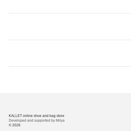
KALLET online shoe and bag store
Developed and supported by Mriya
© 2026