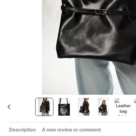
Description
A new review or comment