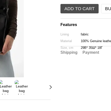
ADD TO CART
BU
Features
Lining
fabric
Material
100% Genuine leathe
Size, cm
29В* 35Ш* 18Г
Shipping
Payment