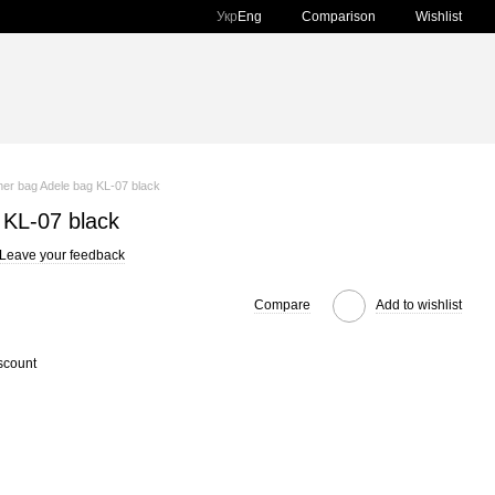
Comparison
Укр
Eng
Wishlist
her bag Adele bag KL-07 black
 KL-07 black
Leave your feedback
Compare
Add to wishlist
scount