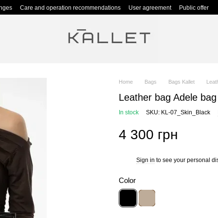
anges
Care and operation recommendations
User agreement
Public offer
Home
Bags
Bags Kallet
Leat
Leather bag Adele bag
In stock
SKU: KL-07_Skin_Black
4 300 грн
Sign in
to see your personal di
%
Color