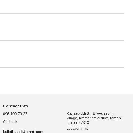
Contact info
096 100-79-27
Kozubskykh St., 8. Vyshnivets
village, Kremenets district, Ternopil
Callback
region, 47313
Location map
kalletbrand@gmail.com