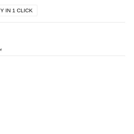
Y IN 1 CLICK
r