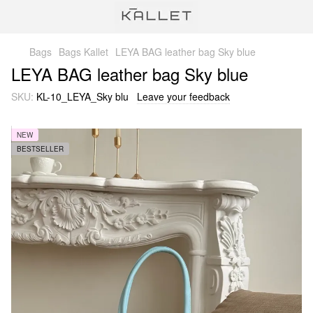
Bags
Bags Kallet
LEYA BAG leather bag Sky blue
LEYA BAG leather bag Sky blue
SKU:
KL-10_LEYA_Sky blu
Leave your feedback
NEW
BESTSELLER