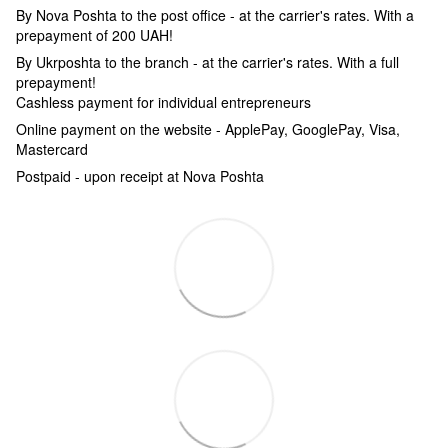
By Nova Poshta to the post office - at the carrier's rates. With a
prepayment of 200 UAH!
By Ukrposhta to the branch - at the carrier's rates. With a full
prepayment!
Cashless payment for individual entrepreneurs
Online payment on the website - ApplePay, GooglePay, Visa,
Mastercard
Postpaid - upon receipt at Nova Poshta