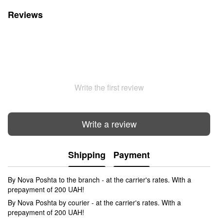
Reviews
Write the first review
Write a review
Shipping
Payment
By Nova Poshta to the branch - at the carrier's rates. With a
prepayment of 200 UAH!
By Nova Poshta by courier - at the carrier's rates. With a
prepayment of 200 UAH!