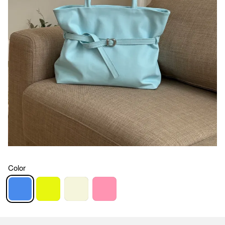
Color