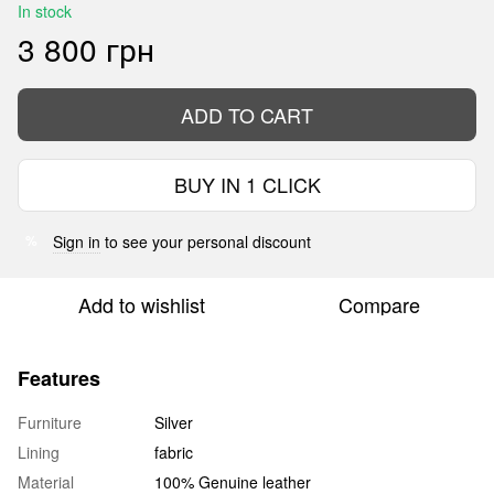
In stock
3 800 грн
ADD TO CART
BUY IN 1 CLICK
Sign in
to see your personal discount
%
Add to wishlist
Compare
Features
Furniture
Silver
Lining
fabric
Material
100% Genuine leather