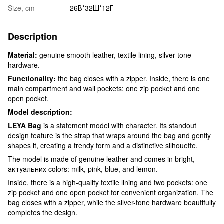
Size, cm
26В*32Ш*12Г
Description
Material:
genuine smooth leather, textile lining, silver-tone
hardware.
Functionality:
the bag closes with a zipper. Inside, there is one
main compartment and wall pockets: one zip pocket and one
open pocket.
Model description:
LEYA Bag
is a statement model with character. Its standout
design feature is the strap that wraps around the bag and gently
shapes it, creating a trendy form and a distinctive silhouette.
The model is made of genuine leather and comes in bright,
актуальних colors: milk, pink, blue, and lemon.
Inside, there is a high-quality textile lining and two pockets: one
zip pocket and one open pocket for convenient organization. The
bag closes with a zipper, while the silver-tone hardware beautifully
completes the design.