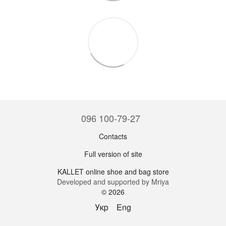
096 100-79-27
Contacts
Full version of site
KALLET online shoe and bag store
Developed and supported by Mriya
© 2026
Укр
Eng