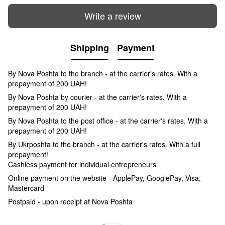
Write a review
Shipping
Payment
By Nova Poshta to the branch - at the carrier's rates. With a
prepayment of 200 UAH!
By Nova Poshta by courier - at the carrier's rates. With a
prepayment of 200 UAH!
By Nova Poshta to the post office - at the carrier's rates. With a
prepayment of 200 UAH!
By Ukrposhta to the branch - at the carrier's rates. With a full
prepayment!
Cashless payment for individual entrepreneurs
Online payment on the website - ApplePay, GooglePay, Visa,
Mastercard
Postpaid - upon receipt at Nova Poshta