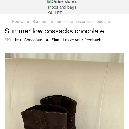
Footwear
Summer
Summer low cossacks chocolate
Summer low cossacks chocolate
SKU:
k21_Chocolate_36_Skin
Leave your feedback