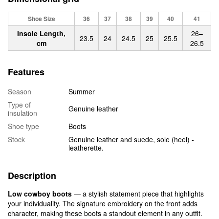
Shoe Size
36
37
38
39
40
41
Insole Length,
26–
23.5
24
24.5
25
25.5
cm
26.5
Features
Season
Summer
Type of
Genuine leather
insulation
Shoe type
Boots
Stock
Genuine leather and suede, sole (heel) -
leatherette.
Description
Low cowboy boots
— a stylish statement piece that highlights
your individuality. The signature embroidery on the front adds
character, making these boots a standout element in any outfit.