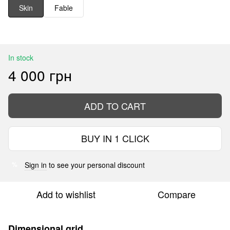
Skin
Fable
In stock
4 000 грн
ADD TO CART
BUY IN 1 CLICK
Sign in
to see your personal discount
%
Add to wishlist
Compare
Dimensional grid