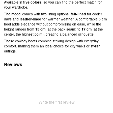
Available in
five colors
, so you can find the perfect match for
your wardrobe.
The model comes with two lining options:
felt-lined
for cooler
days and
leather-lined
for warmer weather. A comfortable
5 cm
heel adds elegance without compromising on ease, while the
height ranges from
15 cm
(at the back seam) to
17 cm
(at the
center, the highest point), creating a balanced silhouette.
These cowboy boots combine striking design with everyday
comfort, making them an ideal choice for city walks or stylish
outings.
Reviews
Write the first review