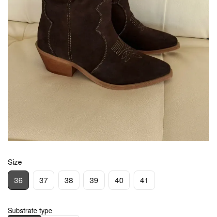
Size
36
37
38
39
40
41
Substrate type