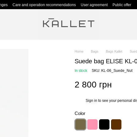
anges
Care and operation recommendations
User agreement
Public offer
Home
Bags
Bags Kallet
Sued
Suede bag ELISE KL-0
In stock
SKU: KL-06_Suede_Nut
2 800 грн
Sign in
to see your personal di
%
Color