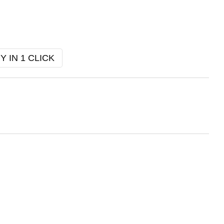
Y IN 1 CLICK