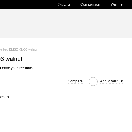
Comparison
Укр
Eng
Wishlist
e bag ELISE KL-06 walnut
6 walnut
Leave your feedback
Compare
Add to wishlist
scount