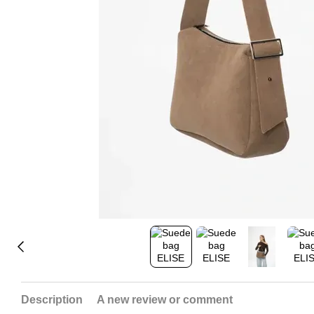
Description
A new review or comment