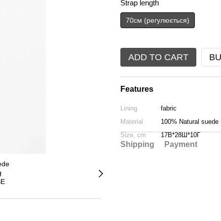
Strap length
70см (регулюється)
ADD TO CART
BU
Features
Lining
fabric
Material
100% Natural suede
Size, cm
17В*28Ш*10Г
Shipping
Payment