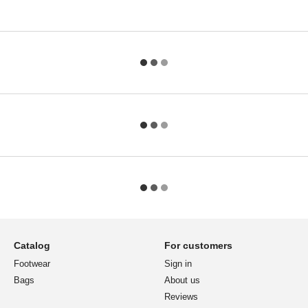
Catalog
For customers
Footwear
Sign in
Bags
About us
Reviews