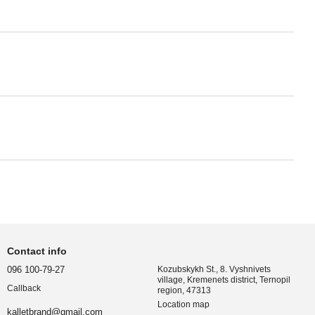
Contact info
096 100-79-27
Kozubskykh St., 8. Vyshnivets
village, Kremenets district, Ternopil
Callback
region, 47313
Location map
kalletbrand@gmail.com